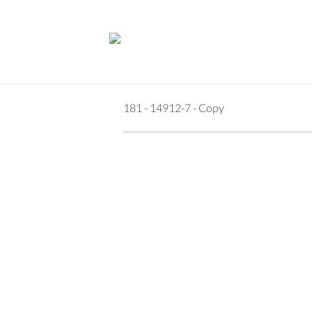
181 - 14912-7 - Copy