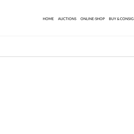
HOME
AUCTIONS
ONLINE-SHOP
BUY & CONSI