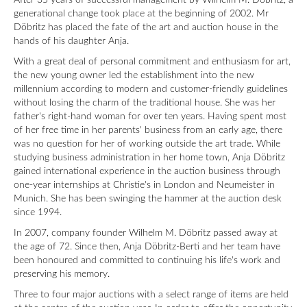
After 35 years of successful management by Wilhelm M. Döbritz, a
generational change took place at the beginning of 2002. Mr
Döbritz has placed the fate of the art and auction house in the
hands of his daughter Anja.
With a great deal of personal commitment and enthusiasm for art,
the new young owner led the establishment into the new
millennium according to modern and customer-friendly guidelines
without losing the charm of the traditional house. She was her
father's right-hand woman for over ten years. Having spent most
of her free time in her parents' business from an early age, there
was no question for her of working outside the art trade. While
studying business administration in her home town, Anja Döbritz
gained international experience in the auction business through
one-year internships at Christie's in London and Neumeister in
Munich. She has been swinging the hammer at the auction desk
since 1994.
In 2007, company founder Wilhelm M. Döbritz passed away at
the age of 72. Since then, Anja Döbritz-Berti and her team have
been honoured and committed to continuing his life's work and
preserving his memory.
Three to four major auctions with a select range of items are held