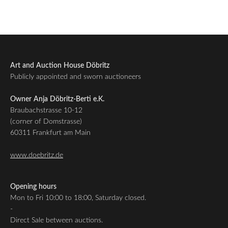
Art and Auction House Döbritz
Publicly appointed and sworn auctioneers
Owner Anja Döbritz-Berti e.K.
Braubachstrasse 10-12
(corner of Domstrasse)
60311 Frankfurt am Main
www.doebritz.de
Opening hours
Mon to Fri 10:00 to 18:00, Saturday closed.
-
Direct Sale between auctions.