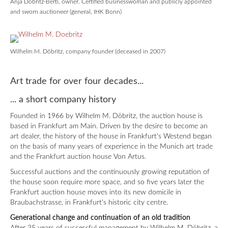
Anja Döbritz-Berti, owner. Certified businesswoman and publicly appointed
and sworn auctioneer (general, IHK Bonn)
Wilhelm M. Döbritz, company founder (deceased in 2007)
Art trade for over four decades...
... a short company history
Founded in 1966 by Wilhelm M. Döbritz, the auction house is
based in Frankfurt am Main. Driven by the desire to become an
art dealer, the history of the house in Frankfurt's Westend began
on the basis of many years of experience in the Munich art trade
and the Frankfurt auction house Von Artus.
Successful auctions and the continuously growing reputation of
the house soon require more space, and so five years later the
Frankfurt auction house moves into its new domicile in
Braubachstrasse, in Frankfurt's historic city centre.
Generational change and continuation of an old tradition