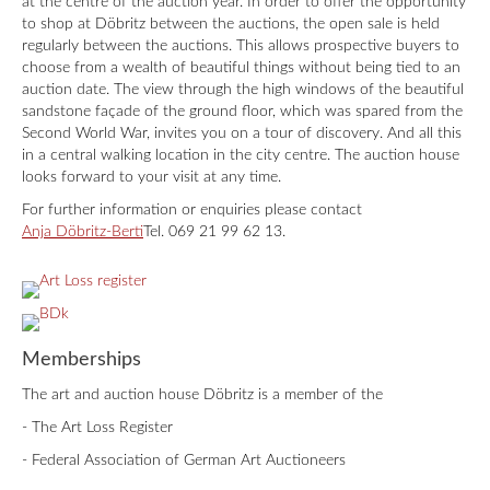
at the centre of the auction year. In order to offer the opportunity
to shop at Döbritz between the auctions, the open sale is held
regularly between the auctions. This allows prospective buyers to
choose from a wealth of beautiful things without being tied to an
auction date. The view through the high windows of the beautiful
sandstone façade of the ground floor, which was spared from the
Second World War, invites you on a tour of discovery. And all this
in a central walking location in the city centre. The auction house
looks forward to your visit at any time.
For further information or enquiries please contact
Anja Döbritz-Berti
Tel. 069 21 99 62 13.
Memberships
The art and auction house Döbritz is a member of the
- The Art Loss Register
- Federal Association of German Art Auctioneers