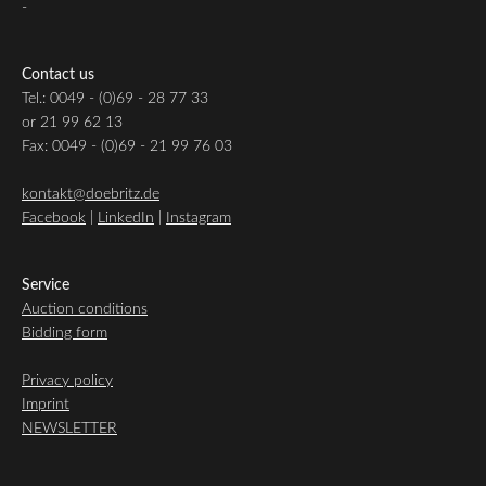
-
Contact us
Tel.: 0049 - (0)69 - 28 77 33
or 21 99 62 13
Fax: 0049 - (0)69 - 21 99 76 03
kontakt@doebritz.de
Facebook
|
LinkedIn
|
Instagram
Service
Auction conditions
Bidding form
Privacy policy
Imprint
NEWSLETTER