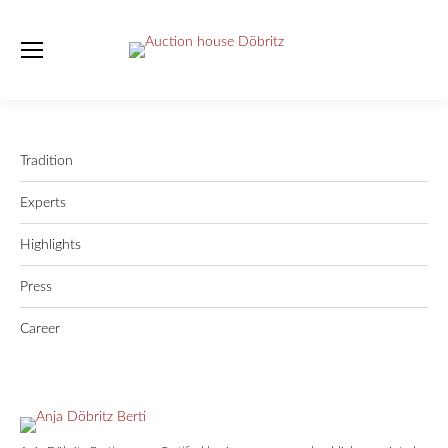
Tradition
Experts
Highlights
Press
Career