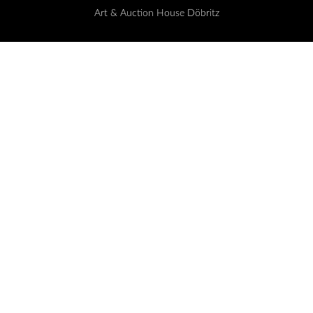
Art & Auction House Döbritz