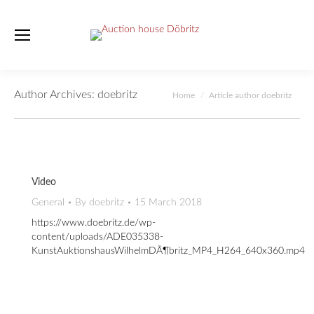
Author Archives:
doebritz
You are here:
Home
Article author doebritz
Video
General
By
doebritz
15 March 2018
https://www.doebritz.de/wp-
content/uploads/ADE035338-
KunstAuktionshausWilhelmDÃ¶britz_MP4_H264_640x360.mp4